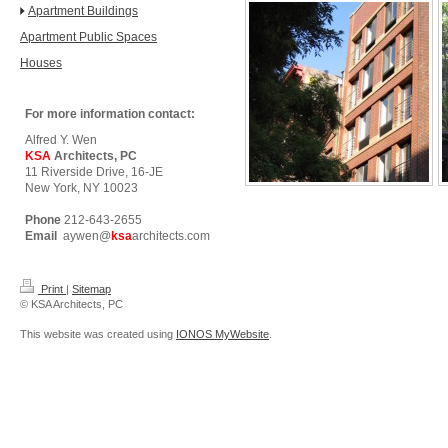
Apartment Buildings
Apartment Public Spaces
Houses
For more information contact:
Alfred Y. Wen
KSA
Architects, PC
11 Riverside Drive, 16-JE
New York, NY 10023
Phone
212-643-2655
Email
aywen@
ksa
architects.com
Print
|
Sitemap
© KSA Architects, PC
This website was created using
IONOS MyWebsite
.