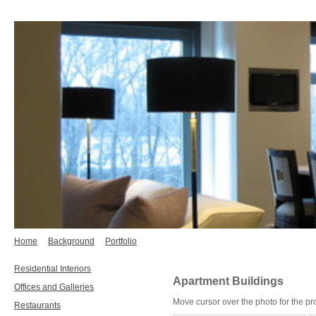
Home
Background
Portfolio
Residential Interiors
Apartment Buildings
Offices and Galleries
Move cursor over the photo for the pr
Restaurants