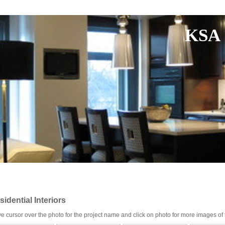
KSA 
sidential Interiors
e cursor over the photo for the project name and click on photo for more images of t