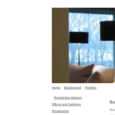
Home
Background
Portfolio
Residential Interiors
Re
Offices and Galleries
Mov
Restaurants