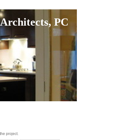
Architects, PC
he project.