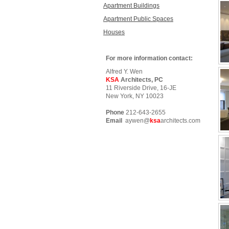
Apartment Buildings
Apartment Public Spaces
Houses
For more information contact:
Alfred Y. Wen
KSA
Architects, PC
11 Riverside Drive, 16-JE
New York, NY 10023
Phone
212-643-2655
Email
aywen@
ksa
architects.com